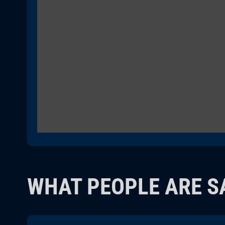
WHAT PEOPLE ARE S