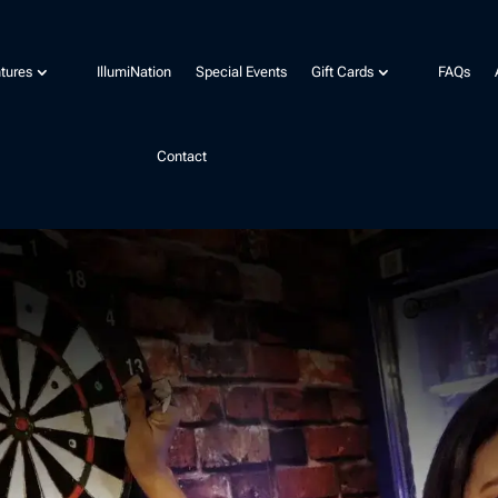
tures
IllumiNation
Special Events
Gift Cards
FAQs
Contact