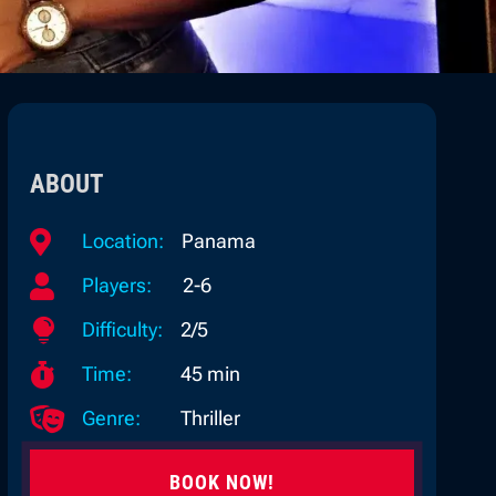
ABOUT

Location:
Panama

Players:
2-6

Difficulty:
2/5

Time:
45 min

Genre:
Thriller
BOOK NOW!