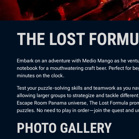
THE LOST FORM
Embark on an adventure with Medio Mango as he ventures 
notebook for a mouthwatering craft beer. Perfect for beg
minutes on the clock.
Test your puzzle-solving skills and teamwork as you nav
allowing larger groups to strategize and tackle differen
Escape Room Panama universe, The Lost Formula prom
puzzles. No need to play in order—join the quest and u
PHOTO GALLERY