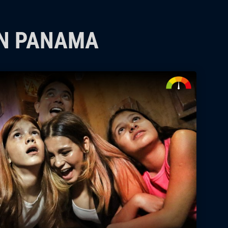
IN PANAMA