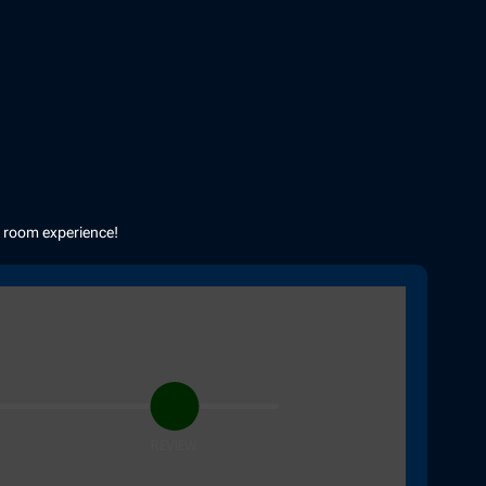
e room experience!