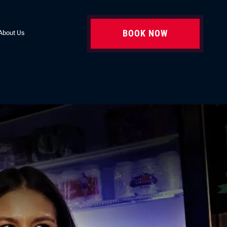
BOOK NOW
About Us