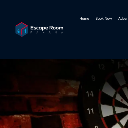
Home
Book Now
Adven