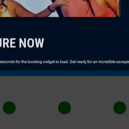
URE NOW
 seconds for the booking widget to load. Get ready for an incredible escap