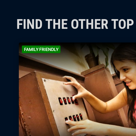
FIND THE OTHER TO
FAMILY FRIENDLY