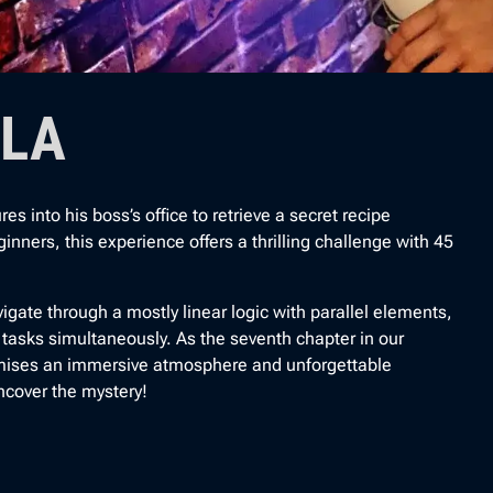
ULA
into his boss’s office to retrieve a secret recipe
inners, this experience offers a thrilling challenge with 45
igate through a mostly linear logic with parallel elements,
t tasks simultaneously. As the seventh chapter in our
ises an immersive atmosphere and unforgettable
ncover the mystery!