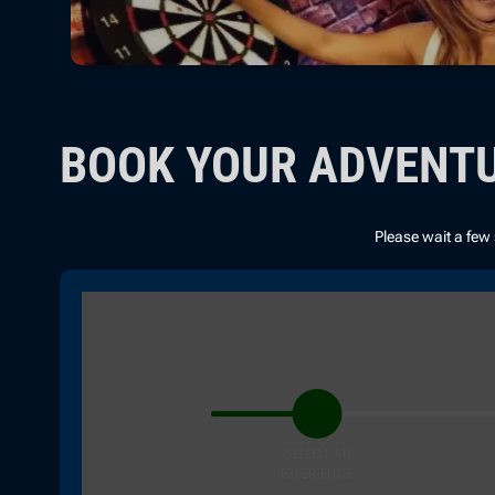
BOOK YOUR ADVENT
Please wait a few