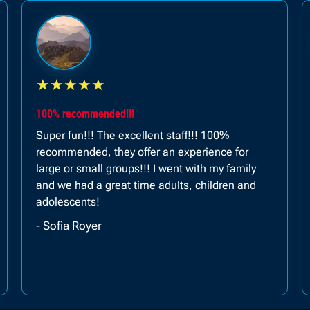
★
★
★
★
★
Planned a trip for our anniversary and was a 1 of a
kind experience...
It was an amazing experience and something
different to have quality time with your loved
ones. Planned a trip for our anniversary and was
a 1 of a kind experience.
- Zainub Lunat