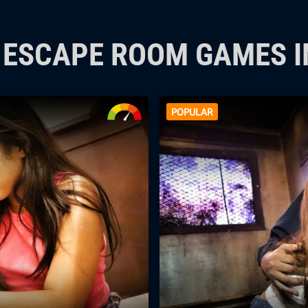
P ESCAPE ROOM GAMES 
POPULAR