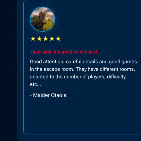
★
★
★
★
★
100% recommended!!!
ames
Super fun!!! The excellent staff!!! 100%
oms,
recommended, they offer an experience for
large or small groups!!! I went with my family
and we had a great time adults, children and
adolescents!
- Sofia Royer