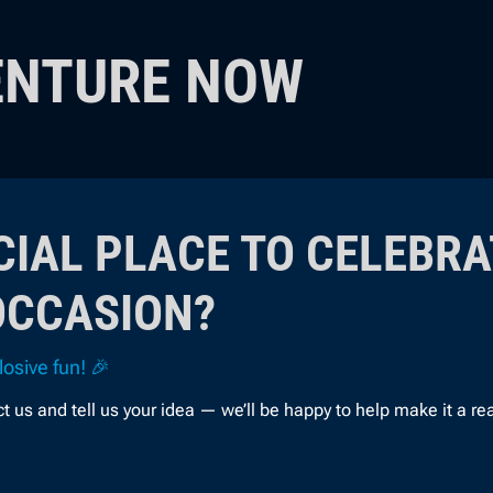
ENTURE NOW
CIAL PLACE TO CELEBRA
OCCASION?
osive fun! 🎉
s and tell us your idea — we’ll be happy to help make it a real