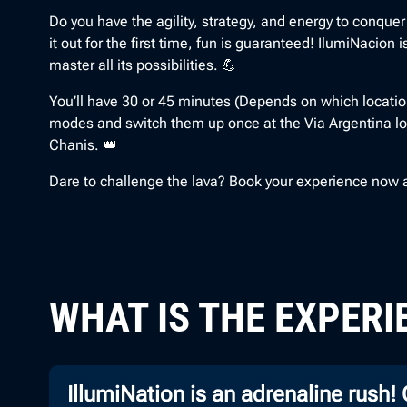
Do you have the agility, strategy, and energy to conquer
it out for the first time, fun is guaranteed! IlumiNacion
master all its possibilities. 💪
You’ll have 30 or 45 minutes (Depends on which location
modes and switch them up once at the Via Argentina lo
Chanis. 👑
Dare to challenge the lava? Book your experience now an
WHAT IS THE EXPERI
IllumiNation is an adrenaline rush!