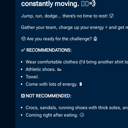
constantly moving. 🏃‍♀️💨
Jump, run, dodge… there’s no time to rest! 🥵
Gather your team, charge up your energy ⚡ and get ready
🤠 Are you ready for the challenge? 🤖
✅ RECOMMENDATIONS:
Wear comfortable clothes (I’d bring another shirt l
Athletic shoes. 👟
Towel.
Come with lots of energy. 🔋
❎ NOT RECOMMENDED:
Crocs, sandals, running shoes with thick soles, a
Coming right after eating. 🥴