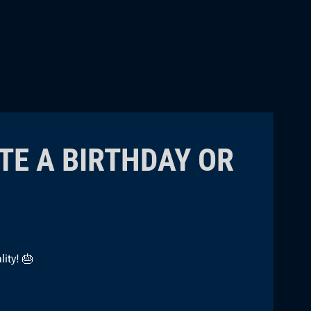
TE A BIRTHDAY OR
ity! 🎂