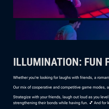
ILLUMINATION: FUN 
Whether you’re looking for laughs with friends, a romantic 
Our mix of cooperative and competitive game modes, along
Strategize with your friends, laugh out loud as you leve
strengthening their bonds while having fun. 💕 And for kid