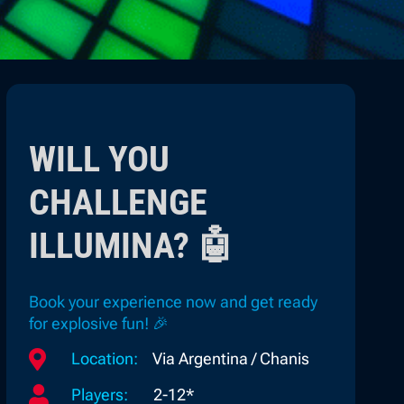
WILL YOU
CHALLENGE
ILLUMINA? 🤖
Book your experience now and get ready
for explosive fun! 🎉

Location:
Via Argentina / Chanis

Players:
2-12*