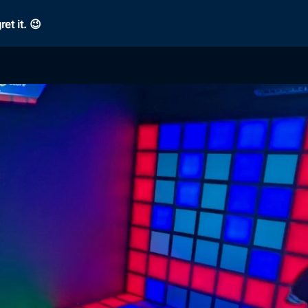
et it. 😉