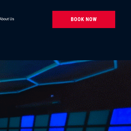
BOOK NOW
About Us