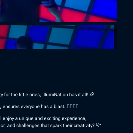
for the little ones, IllumiNation has it all! 🌈
nsures everyone has a blast. 🤸‍♀️🤼‍♀️
ll enjoy a unique and exciting experience,
lor, and challenges that spark their creativity? 💡