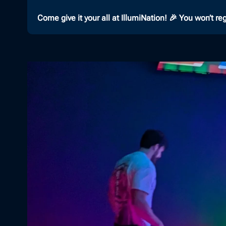
Come give it your all at IllumiNation! 🎉 You won’t regr