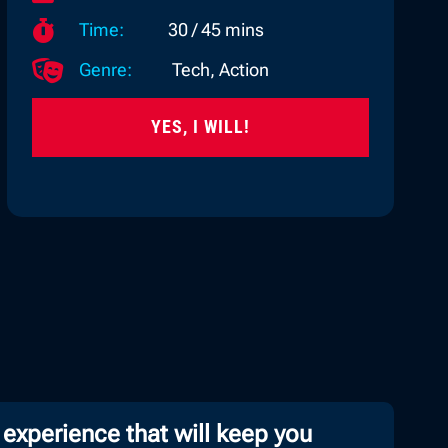

Time:
30 / 45 mins

Genre:
Tech, Action
YES, I WILL!
 experience that will keep you