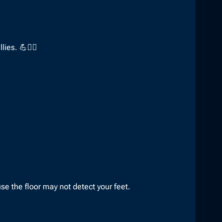
ies. 💪🤸‍♀️
e the floor may not detect your feet.