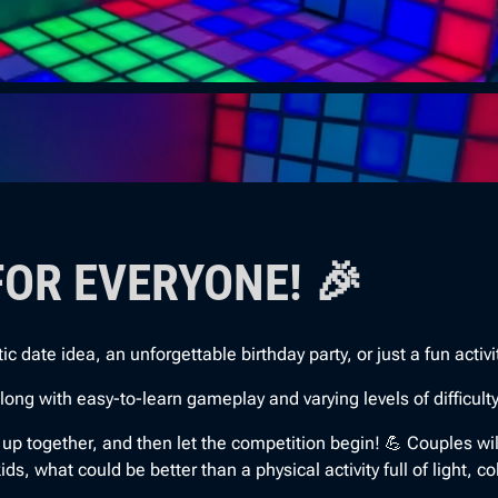
FOR EVERYONE! 🎉
date idea, an unforgettable birthday party, or just a fun activity 
 with easy-to-learn gameplay and varying levels of difficulty, e
l up together, and then let the competition begin! 💪 Couples wi
s, what could be better than a physical activity full of light, co