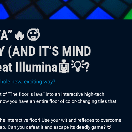
VA”🔥🥵
 (AND IT’S MIND
at Illumina🤖💡?
 whole new, exciting way?
“The floor is lava” into an interactive high-tech
w you have an entire floor of color-changing tiles that
he interactive floor! Use your wit and reflexes to overcome
rap. Can you defeat it and escape its deadly game? 💀