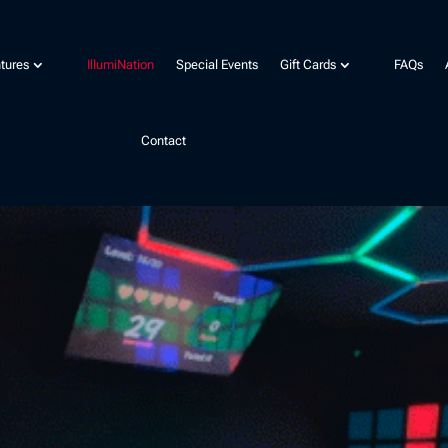
tures
IllumiNation
Special Events
Gift Cards
FAQs
Contact