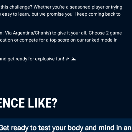
 this challenge? Whether you’re a seasoned player or trying
 is easy to learn, but we promise you’ll keep coming back to
: Via Argentina/Chanis) to give it your all. Choose 2 game
cation or compete for a top score on our ranked mode in
d get ready for explosive fun! 🎉 🌋
ENCE LIKE?
 Get ready to test your body and mind in an