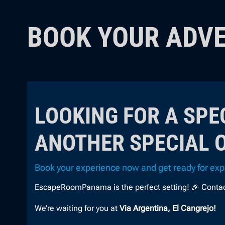
BOOK YOUR ADV
LOOKING FOR A SPE
ANOTHER SPECIAL 
Book your experience now and get ready for expl
EscapeRoomPanama is the perfect setting! 🎉 Contact u
We’re waiting for you at
Via Argentina, El Cangrejo!