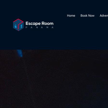
Home
Book Now
Adven