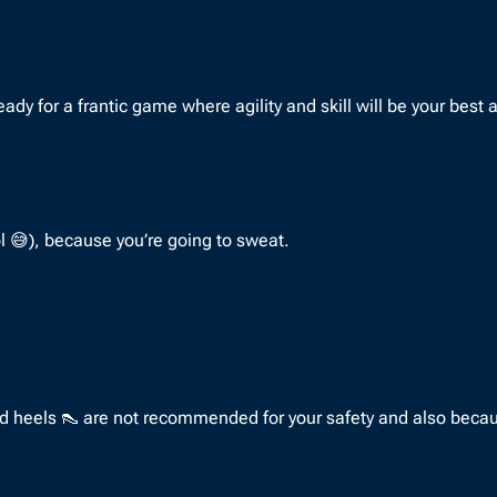
 for a frantic game where agility and skill will be your best all
ol 😅), because you’re going to sweat.
nd heels 👠 are not recommended for your safety and also becaus