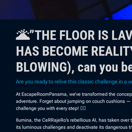
🌋”THE FLOOR IS LA
HAS BECOME REALITY
BLOWING), can you be
Are you ready to relive this classic challenge in a
At EscapeRoomPanama, we’ve transformed the concept of 
adventure. Forget about jumping on couch cushions — no
challenge you with every step! 🤸‍♀️
Ilumina, the CeRRajeRo’s rebellious AI, has taken over t
its luminous challenges and deactivate its dangerous t