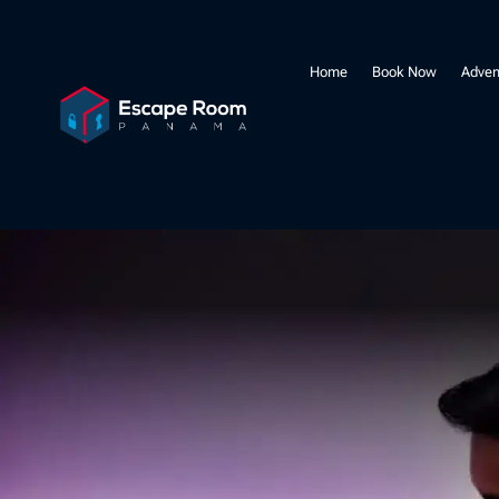
Home
Book Now
Adven