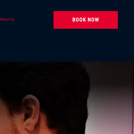
BOOK NOW
About Us