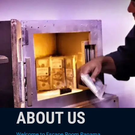
ABOUT US
Welcome to Escape Room Panama