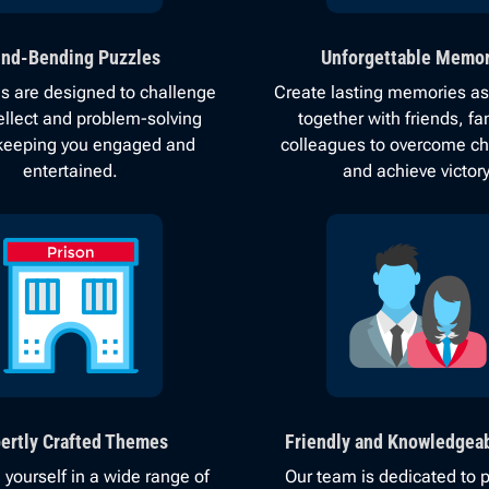
nd-Bending Puzzles
Unforgettable Memor
 are designed to challenge
Create lasting memories as
tellect and problem-solving
together with friends, fam
, keeping you engaged and
colleagues to overcome c
entertained.
and achieve victory
ertly Crafted Themes
Friendly and Knowledgeab
yourself in a wide range of
Our team is dedicated to p