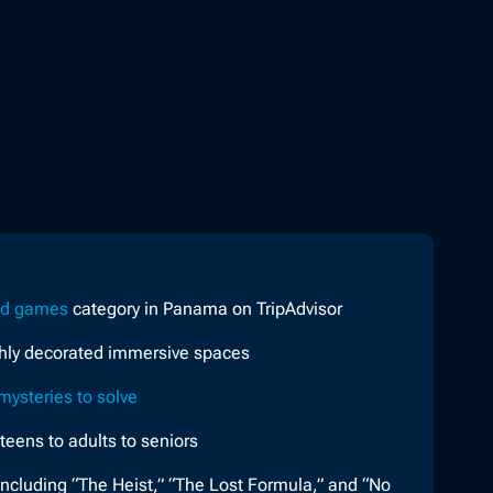
nd games
category in Panama on TripAdvisor
ghly decorated immersive spaces
mysteries to solve
 teens to adults to seniors
ncluding “The Heist,” “The Lost Formula,” and “No