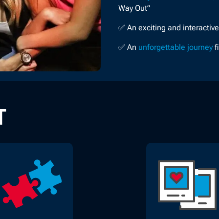
Way Out”
✅ An exciting and interactiv
✅ An
unforgettable journey
f
T