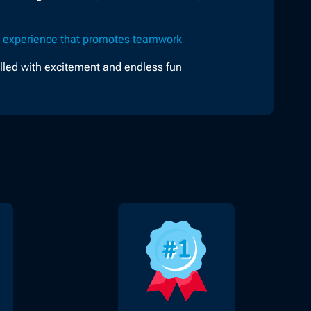
e
experience that promotes teamwork
illed with excitement and endless fun