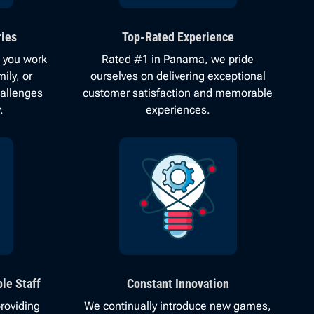
ies
Top-Rated Experience
 you work
Rated #1 in Panama, we pride
ily, or
ourselves on delivering exceptional
hallenges
customer satisfaction and memorable
.
experiences.
le Staff
Constant Innovation
roviding
We continually introduce new games,