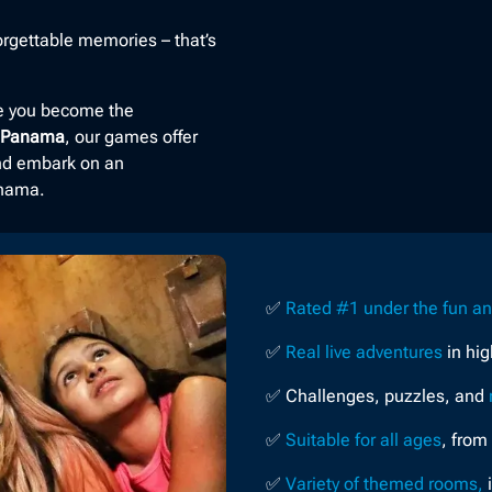
rgettable memories – that’s
re you become the
n Panama
, our games offer
and embark on an
anama.
✅
Rated #1 under the fun a
✅
Real live adventures
in hi
✅ Challenges, puzzles, and
✅
Suitable for all ages
, from
✅
Variety of themed rooms,
i