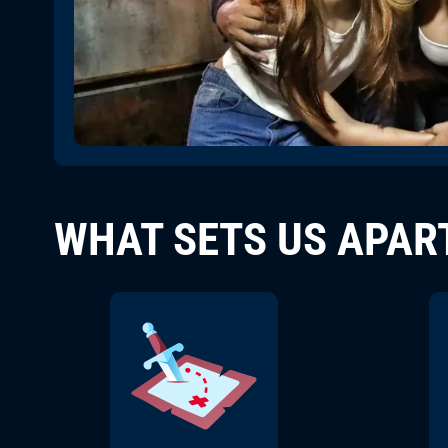
WHAT SETS US APAR