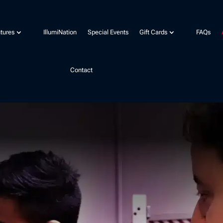
tures
IllumiNation
Special Events
Gift Cards
FAQs
Contact