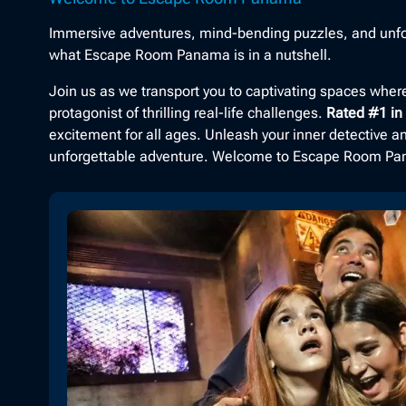
Immersive adventures, mind-bending puzzles, and unfo
what Escape Room Panama is in a nutshell.
Join us as we transport you to captivating spaces whe
protagonist of thrilling real-life challenges.
Rated #1 i
excitement for all ages. Unleash your inner detective 
unforgettable adventure. Welcome to Escape Room P