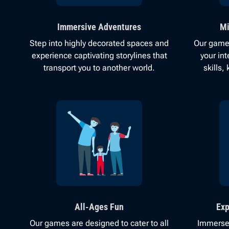
Immersive Adventures
Mi
Step into highly decorated spaces and
Our games
experience captivating storylines that
your in
transport you to another world.
skills
All-Ages Fun
Exp
Our games are designed to cater to all
Immerse 