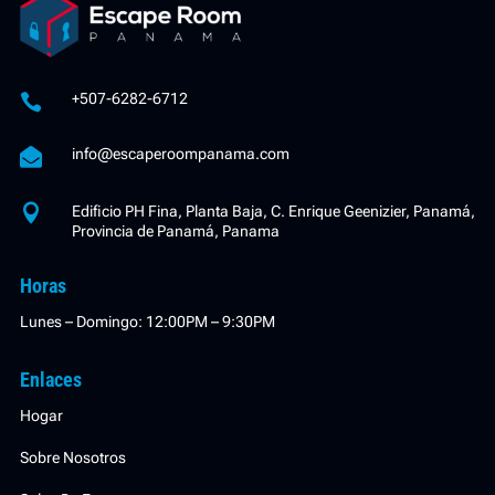
+507-6282-6712


info@escaperoompanama.com

Edificio PH Fina, Planta Baja, C. Enrique Geenizier, Panamá,
Provincia de Panamá, Panama
Horas
Lunes – Domingo: 12:00PM – 9:30PM
Enlaces
Hogar
Sobre Nosotros