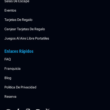
Salas De Escape
Eventos
Tarjetas De Regalo
Canjear Tarjetas De Regalo
Juegos Al Aire Libre Portatiles
Enlaces Rápidos
FAQ
Franquicia
Blog
Politica De Privacidad
Reserva