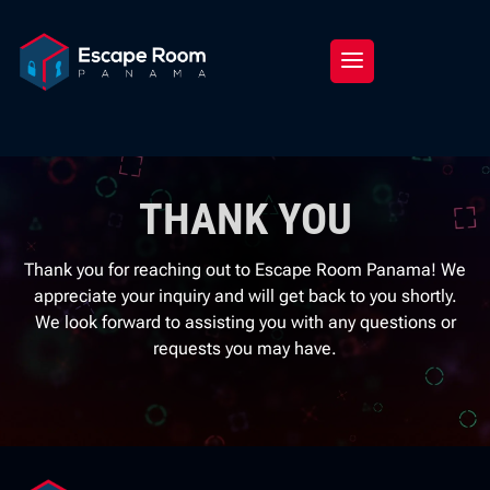
THANK YOU
Thank you for reaching out to Escape Room Panama! We
appreciate your inquiry and will get back to you shortly.
We look forward to assisting you with any questions or
requests you may have.